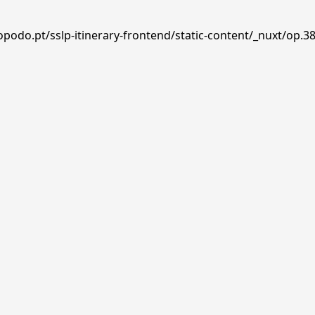
podo.pt/sslp-itinerary-frontend/static-content/_nuxt/op.38