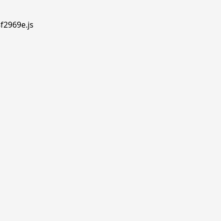
f2969e.js