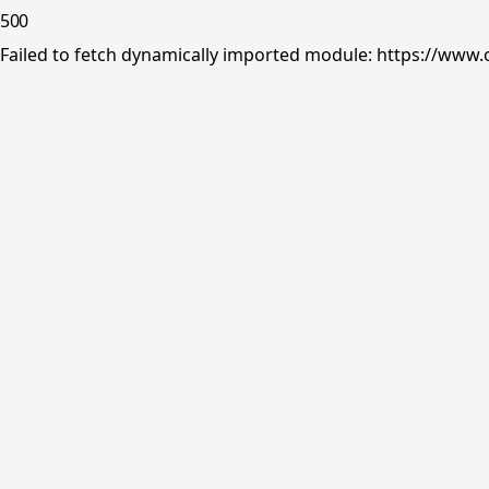
500
Failed to fetch dynamically imported module: https://www.o