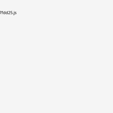
7fdd25.js