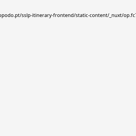
podo.pt/sslp-itinerary-frontend/static-content/_nuxt/op.fc