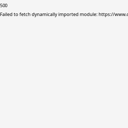
500
Failed to fetch dynamically imported module: https://www.o