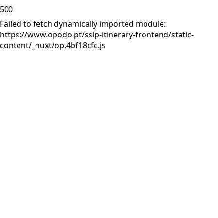
500
Failed to fetch dynamically imported module:
https://www.opodo.pt/sslp-itinerary-frontend/static-
content/_nuxt/op.4bf18cfc.js