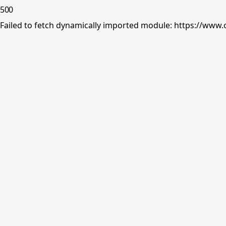
500
Failed to fetch dynamically imported module: https://www.o