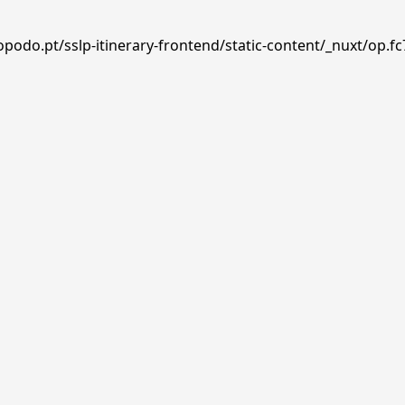
podo.pt/sslp-itinerary-frontend/static-content/_nuxt/op.fc