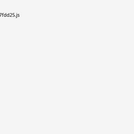
7fdd25.js